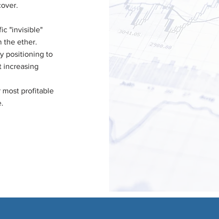
cover.
ic "invisible"
n the ether.
y positioning to
t increasing
 most profitable
.