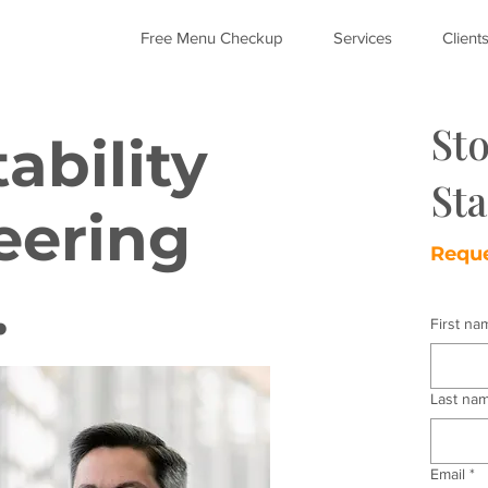
Free Menu Checkup
Services
Client
St
ability
Sta
eering
Reque
.
First na
Last na
Email
*