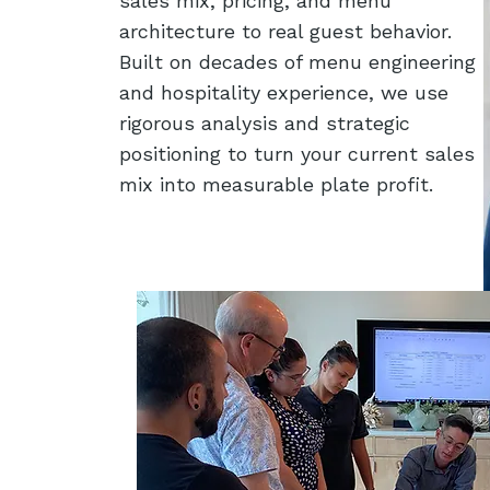
sales mix, pricing, and menu
architecture to real guest behavior.
Built on decades of menu engineering
and hospitality experience, we use
rigorous analysis and strategic
positioning to turn your current sales
mix into measurable plate profit.