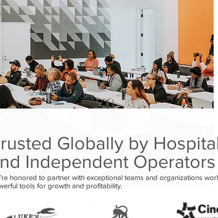
rusted Globally by Hospita
nd Independent Operators
re honored to partner with exceptional teams and organizations wor
erful tools for growth and profitability.