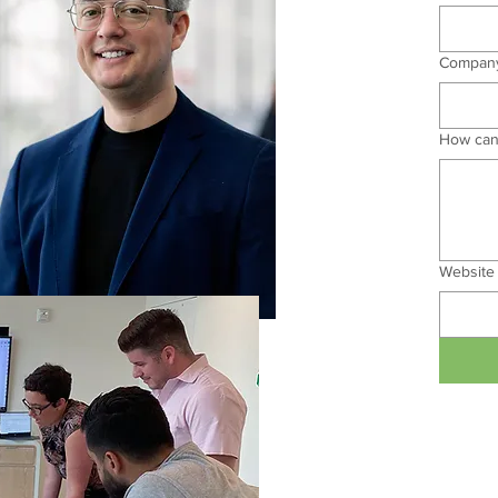
Compan
How can
Website