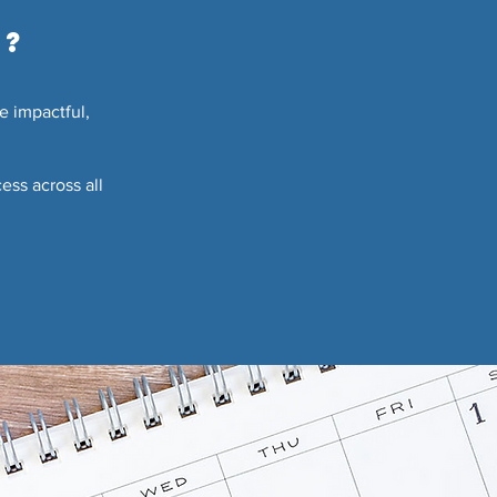
g?
e impactful,
ess across all