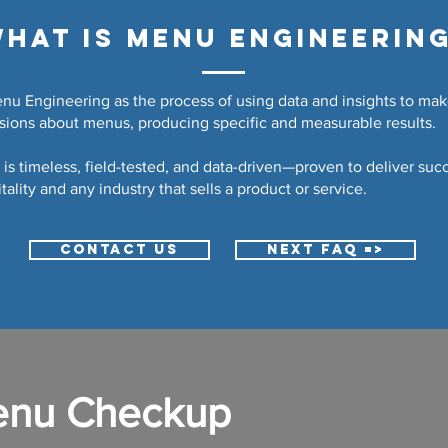
hat is Menu Engineerin
u Engineering as the process of using data and insights to mak
isions about menus, producing specific and measurable results.
is timeless, field-tested, and data-driven—proven to deliver succ
tality and any industry that sells a product or service.
CONTACT US
NEXT FAQ =>
enu Checkup