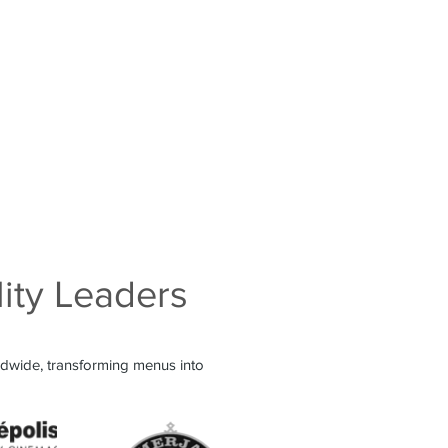
lity Leaders
ldwide, transforming menus into