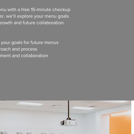
menu with a free 15-minute checkup
r, we’ll explore your menu goals
rowth and future collaboration.
d your goals for future menus
roach and process
ement and collaboration