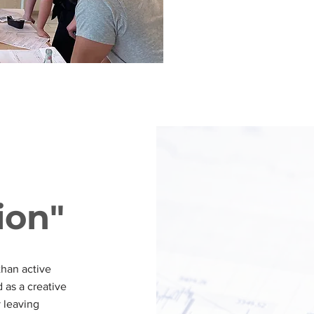
ion"
than active
 as a creative
y leaving