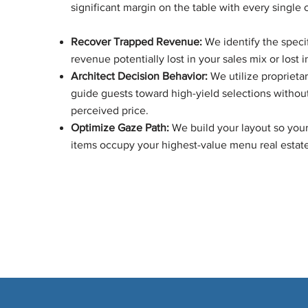
significant margin on the table with every single 
Recover Trapped Revenue:
We identify the specif
revenue potentially lost in your sales mix or lost i
Architect Decision Behavior:
We utilize proprietar
guide guests toward high-yield selections withou
perceived price.
Optimize Gaze Path:
We build your layout so your
items occupy your highest-value menu real estate