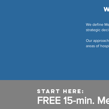
W
We define Men
strategic dec
Our approach 
areas of hospi
START HERE:
FREE 15-min. M