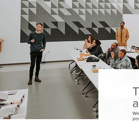
T
a
We’
pow