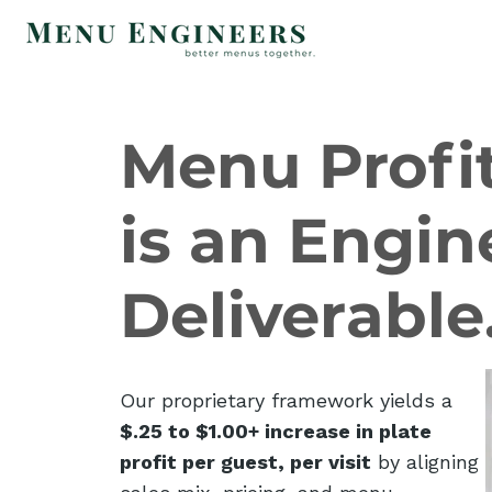
Menu Profit
is an Engin
Deliverable
Our proprietary framework yields a
$.25 to $1.00+ increase in plate
profit per guest, per visit
by aligning