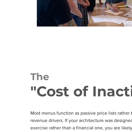
The
"Cost of Inact
Most menus function as passive price lists rather 
revenue drivers. If your architecture was designed
exercise rather than a financial one, you are likel