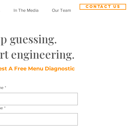
CONTACT US
s
In The Media
Our Team
op guessing.
rt engineering.
st A Free Menu Diagnostic
me
*
me
*