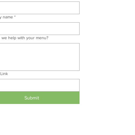
y name
*
 we help with your menu?
 Link
Submit