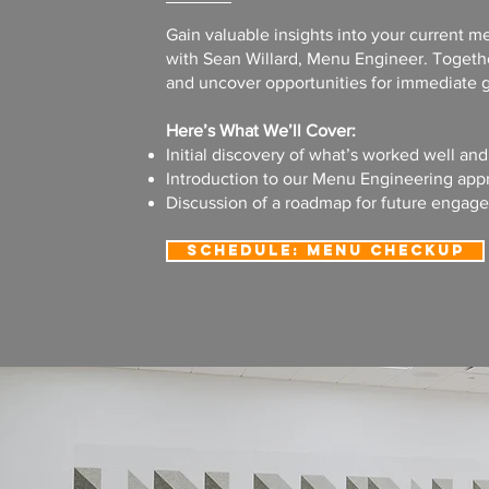
Gain valuable insights into your current 
with Sean Willard, Menu Engineer. Togethe
and uncover opportunities for immediate g
Here’s What We’ll Cover:
Initial discovery of what’s worked well an
Introduction to our Menu Engineering app
Discussion of a roadmap for future engag
Schedule: Menu Checkup